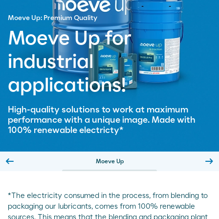
Moeve Up: Premium Quality
Moeve Up for
industrial
applications!
High-quality solutions to work at maximum
performance with a unique image. Made with
100% renewable electricty*
arrow_left_alt
arrow_right_alt
Moeve Up
Slide previa
Sl
*The electricity consumed in the process, from blending to
packaging our lubricants, comes from 100% renewable
sources. This means that the blending and packaging plant