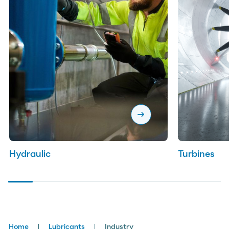
arrow_right_alt
Hydraulic
Turbines
Breadcrumbs
Home
Lubricants
Industry