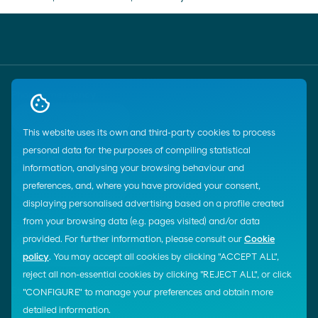
Phone Emergency
call
900 33 77 33
This website uses its own and third-party cookies to process
personal data for the purposes of compiling statistical
General Customer Service
information, analysing your browsing behaviour and
call
900 100 269
preferences, and, where you have provided your consent,
displaying personalised advertising based on a profile created
from your browsing data (e.g. pages visited) and/or data
E-mail
provided. For further information, please consult our
Cookie
email
Contacto por e-mail
policy
. You may accept all cookies by clicking "ACCEPT ALL",
reject all non-essential cookies by clicking "REJECT ALL", or click
Start chat
"CONFIGURE" to manage your preferences and obtain more
detailed information.