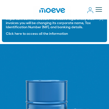
Important communication: The Moeve legal entity that
Close
invoices you will be changing its corporate name, Tax
Identification Number (NIF), and banking details.
Click here to access all the information