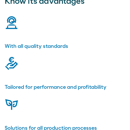
Know its advantages
virtual-assistant
With all quality standards
compensation
Tailored for performance and profitability
plant
Solutions for all production processes