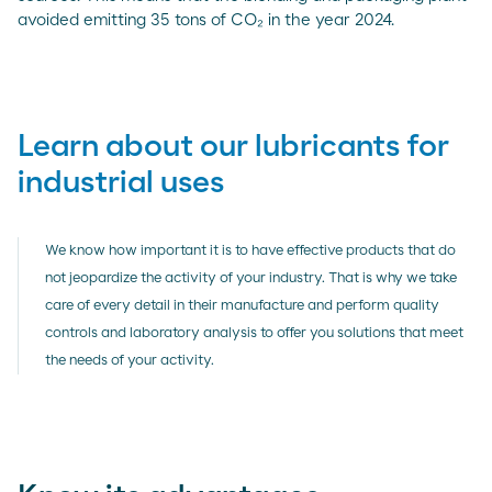
avoided emitting 35 tons of CO₂ in the year 2024.
Learn about our lubricants for
industrial uses
We know how important it is to have effective products that do
not jeopardize the activity of your industry. That is why we take
care of every detail in their manufacture and perform quality
controls and laboratory analysis to offer you solutions that meet
the needs of your activity.