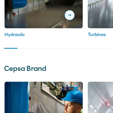
arrow_right_alt
Hydraulic
Turbines
Cepsa Brand