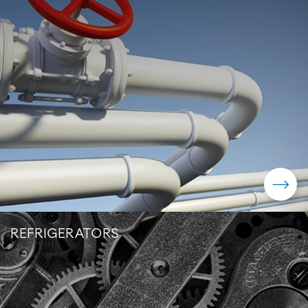
REFRIGERATORS