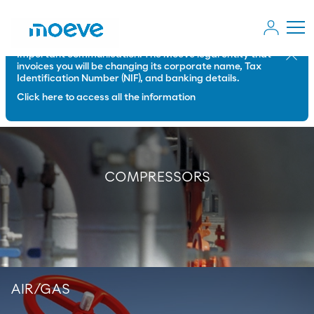
Important communication: The Moeve legal entity that
Close
invoices you will be changing its corporate name, Tax
Identification Number (NIF), and banking details.
Click here to access all the information
COMPRESSORS
AIR/GAS