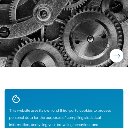
This website uses its own and third-party cookies to process
Home
Lubricants
Industry
Cepsa
Compressors Lubricants
personal data for the purposes of compiling statistical
information, analysing your browsing behaviour and