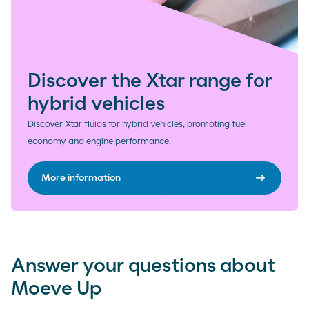
Discover the Xtar range for
hybrid vehicles
Discover Xtar fluids for hybrid vehicles, promoting fuel
economy and engine performance.
arrow_right_alt
More information
Answer your questions about
Moeve Up