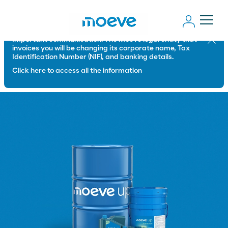
Important communication: The Moeve legal entity that
Close
invoices you will be changing its corporate name, Tax
Identification Number (NIF), and banking details.
Click here to access all the information