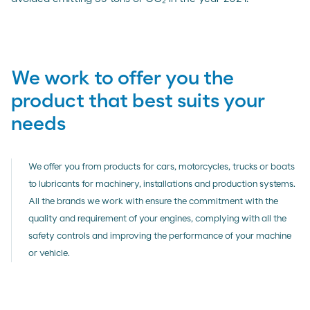
We work to offer you the
product that best suits your
needs
We offer you from products for cars, motorcycles, trucks or boats
to lubricants for machinery, installations and production systems.
All the brands we work with ensure the commitment with the
quality and requirement of your engines, complying with all the
safety controls and improving the performance of your machine
or vehicle.