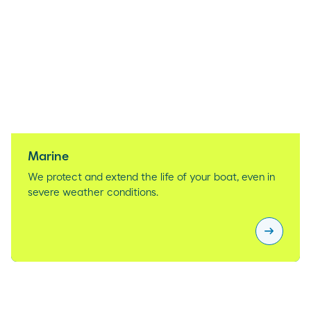
Marine
We protect and extend the life of your boat, even in
severe weather conditions.
arrow_right_alt
Marine