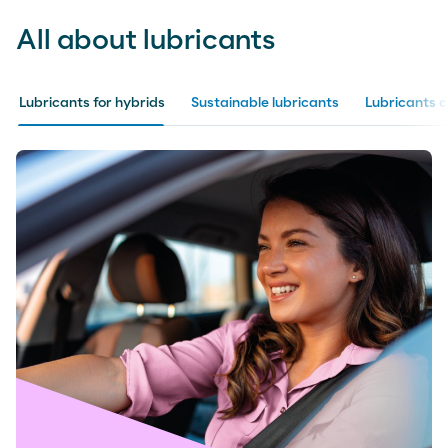
All about lubricants
Lubricants for hybrids
Sustainable lubricants
Lubricants 