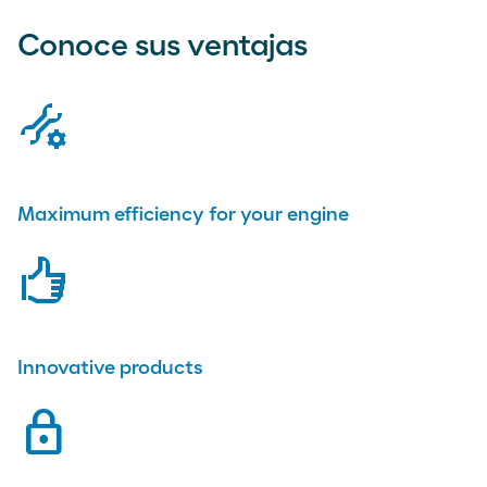
Conoce sus ventajas
tools
Maximum efficiency for your engine
rating
Innovative products
lock