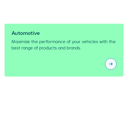
Automotive
Maximize the performance of your vehicles with the
best range of products and brands.
arrow_right_alt
Automoti