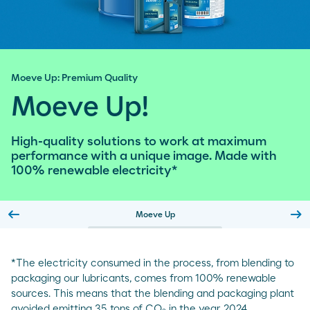
Moeve Up: Premium Quality
Moeve Up!
High-quality solutions to work at maximum
performance with a unique image. Made with
100% renewable electricity*
arrow_left_alt
arrow_right_alt
Moeve Up
Slide previa
Sl
*The electricity consumed in the process, from blending to
packaging our lubricants, comes from 100% renewable
sources. This means that the blending and packaging plant
avoided emitting 35 tons of CO₂ in the year 2024.