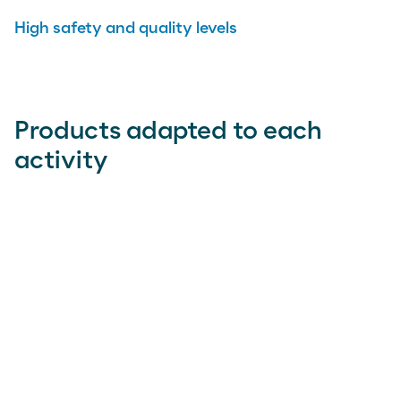
High safety and quality levels
Products adapted to each
activity