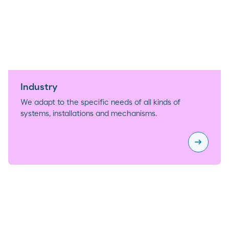
Industry
We adapt to the specific needs of all kinds of
systems, installations and mechanisms.
arrow_right_alt
Industry