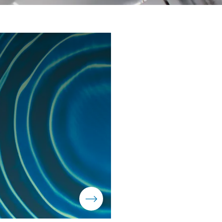
Moeve Portugal
Moeve Foundation