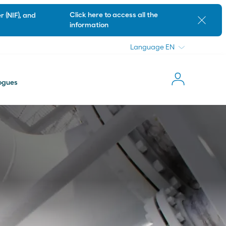
Language
Click here to access all the
 (NIF), and
Close
information
Language
ogues
News