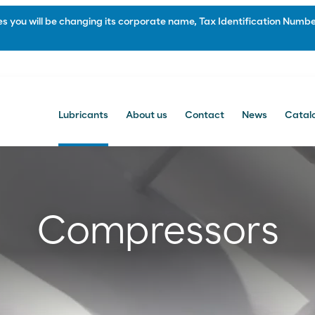
 you will be changing its corporate name, Tax Identification Number
Lubricants
About us
Contact
News
Catal
Contact
Contacto comercial
Compressors