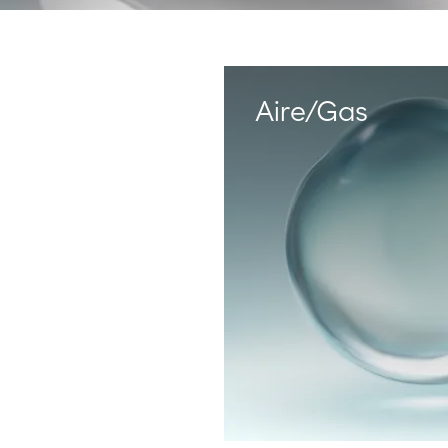
Phone Emergency
E-mail
Start chat
900 33 77 33
Aire/Gas