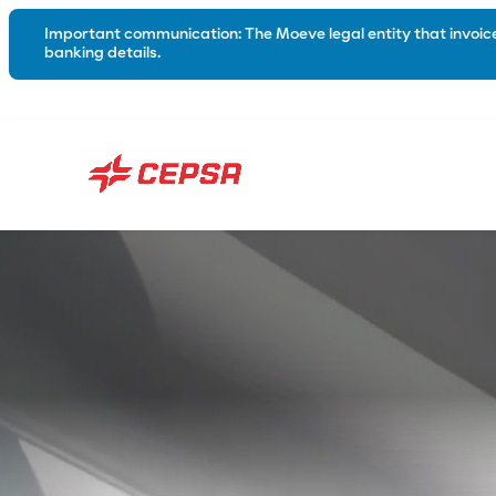
Important communication: The Moeve legal entity that invoices
banking details.
Lubricants
About us
Automotive
Industry
Marine
Greases
Hybrid and electric
Biodegradable Lubricants
Catalogues