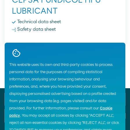
CEPSA FUNDICOL HFU
LUBRICANT
Technical data sheet
Safety data sheet
Home
Lubricants
Industry
Cepsa
Hydraulic Lubricants
This website uses its own and third-party cookies to process
Fireproof Lubricants
personal data for the purposes of compiling statistical
information, analysing your browsing behaviour and
preferences, and, where you have provided your consent,
displaying personalised advertising based on a profile created
Phone Emergency
General Customer Service
900 33 77 33
900 100 269
from your browsing data (e.g. pages visited) and/or data
provided. For further information, please consult our
Cookie
E-mail
policy
. You may accept all cookies by clicking "ACCEPT ALL",
Start chat
reject all non-essential cookies by clicking "REJECT ALL", or click