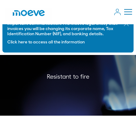
Important communication: The Moeve legal entity that
Close
invoices you will be changing its corporate name, Tax
Identification Number (NIF), and banking details.
Click here to access all the information
Resistant to fire