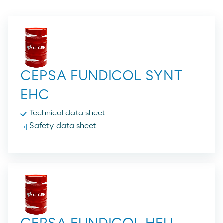
CEPSA FUNDICOL SYNT
EHC
Technical data sheet
Safety data sheet