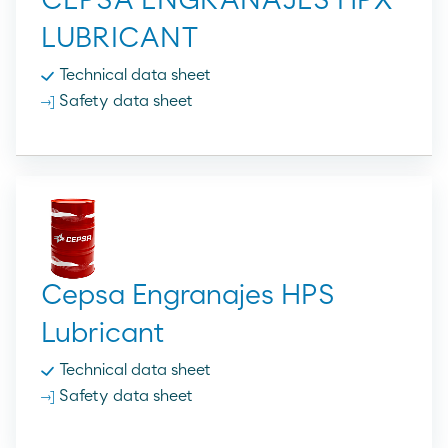
CEPSA ENGRANAJES HPX
LUBRICANT
Technical data sheet
Safety data sheet
Cepsa Engranajes HPS
Lubricant
Technical data sheet
Safety data sheet