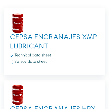
CEPSA ENGRANAJES XMP
LUBRICANT
Technical data sheet
Safety data sheet