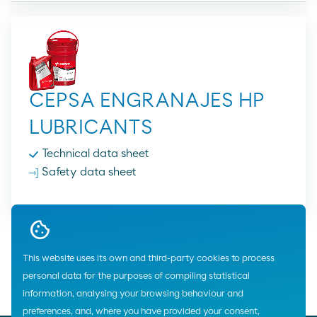
CEPSA ENGRANAJES HP
LUBRICANTS
Technical data sheet
Safety data sheet
Home
Lubricants
Industry
Cepsa
Gear Lubricants
This website uses its own and third-party cookies to process
Industrial Gear Lubricants
personal data for the purposes of compiling statistical
information, analysing your browsing behaviour and
preferences, and, where you have provided your consent,