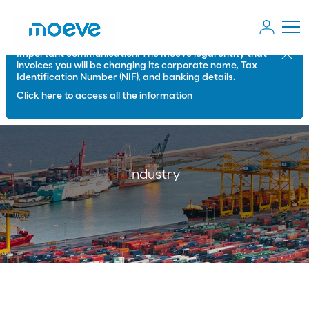
Important communication: The Moeve legal entity that
Close
invoices you will be changing its corporate name, Tax
Identification Number (NIF), and banking details.
Click here to access all the information
Industry