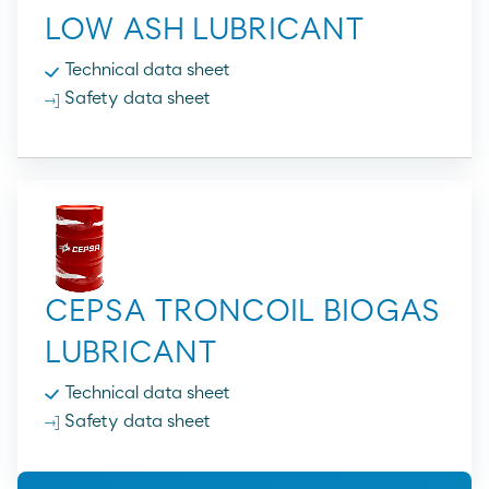
LOW ASH LUBRICANT
Technical data sheet
Safety data sheet
CEPSA TRONCOIL BIOGAS
LUBRICANT
Technical data sheet
Safety data sheet