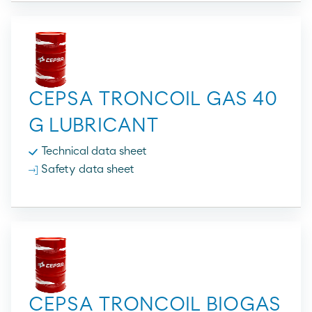
CEPSA TRONCOIL GAS 40
G LUBRICANT
Technical data sheet
Safety data sheet
CEPSA TRONCOIL BIOGAS