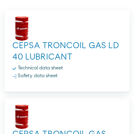
CEPSA TRONCOIL GAS LD
40 LUBRICANT
Technical data sheet
Safety data sheet