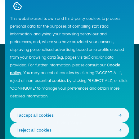
Home
Lubricants
Industry
Cepsa
Cogeneration Lubricants
This website uses its own and third-party cookies to process
Gas Cogeneration Lubricants
personal data for the purposes of compiling statistical
information, analysing your browsing behaviour and
preferences, and, where you have provided your consent,
displaying personalised advertising based on a profile created
Phone Emergency
General Customer Service
900 33 77 33
900 100 269
from your browsing data (e.g. pages visited) and/or data
provided. For further information, please consult our
Cookie
E-mail
policy
. You may accept all cookies by clicking "ACCEPT ALL",
Start chat
reject all non-essential cookies by clicking "REJECT ALL", or click
"CONFIGURE" to manage your preferences and obtain more
detailed information.
FOLLOW US!
LINKS OF INTEREST
I accept all cookies
Moeve Global
Living Wage
I reject all cookies
Suppliers Area