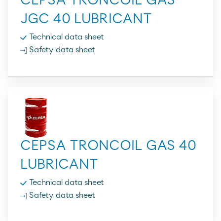
CEPSA TRONCOIL GAS
JGC 40 LUBRICANT
Technical data sheet
Safety data sheet
CEPSA TRONCOIL GAS 40
LUBRICANT
Technical data sheet
Safety data sheet