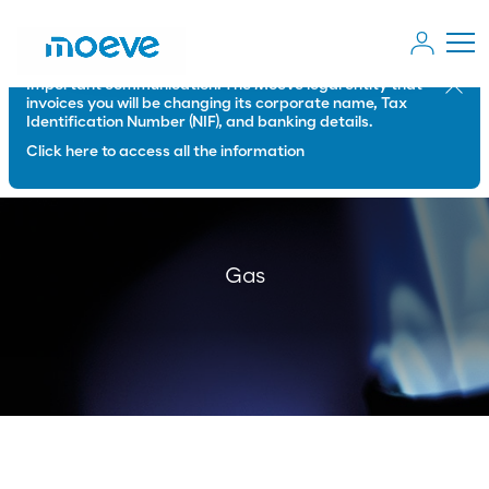
Important communication: The Moeve legal entity that
Close
invoices you will be changing its corporate name, Tax
Identification Number (NIF), and banking details.
Click here to access all the information
Gas