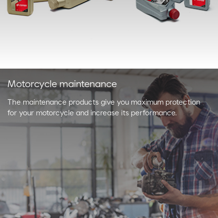
Motorcycle maintenance
The maintenance products give you maximum protection
for your motorcycle and increase its performance.