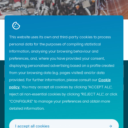
This website uses its own and third-party cookies to process
Home
Lubricants
Automotive
Cepsa
Motorcycles
personal data for the purposes of compiling statistical
information, analysing your browsing behaviour and
preferences, and, where you have provided your consent,
displaying personalised advertising based on a profile created
Phone Emergency
General Customer Service
from your browsing data (e.g. pages visited) and/or data
900 33 77 33
900 100 269
provided. For further information, please consult our
Cookie
E-mail
policy
. You may accept all cookies by clicking "ACCEPT ALL",
Start chat
reject all non-essential cookies by clicking "REJECT ALL", or click
"CONFIGURE" to manage your preferences and obtain more
detailed information.
FOLLOW US!
LINKS OF INTEREST
I accept all cookies
Moeve Global