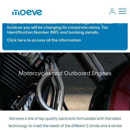
Important communication: The Moeve legal entity that
Close
invoices you will be changing its corporate name, Tax
Identification Number (NIF), and banking details.
Click here to access all the information
Motorcycles and Outboard Engines
We have a line of top quality lubricants formulated with the latest
technology to meet the needs of the different 2 stroke and 4 stroke