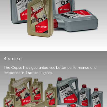
4 stroke
The Cepsa lines guarantee you better performance and
resistance in 4 stroke engines.