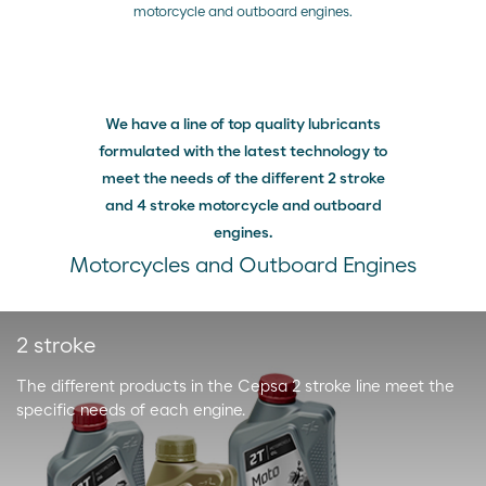
motorcycle and outboard engines.
We have a line of top quality lubricants
formulated with the latest technology to
meet the needs of the different 2 stroke
and 4 stroke motorcycle and outboard
engines.
Motorcycles and Outboard Engines
2 stroke
The different products in the Cepsa 2 stroke line meet the
specific needs of each engine.